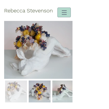
Rebecca Stevenson