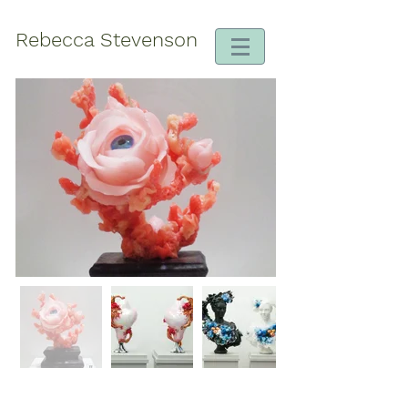
Rebecca Stevenson